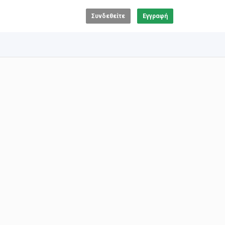
Συνδεθείτε
Εγγραφή