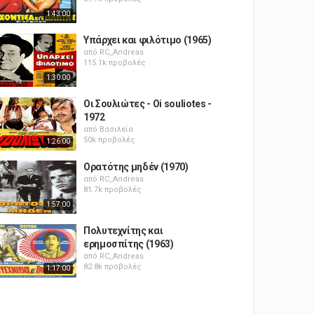
1:43:00
Υπάρχει και φιλότιμο (1965)
από
RC_Andreas
115.1k προβολές
1:30:00
Οι Σουλιώτες - Oi souliotes -
1972
από
Βασιλεία
50k προβολές
1:26:00
Ορατότης μηδέν (1970)
από
RC_Andreas
81.7k προβολές
1:57:00
Πολυτεχνίτης και
ερημοσπίτης (1963)
από
RC_Andreas
82.8k προβολές
1:17:00