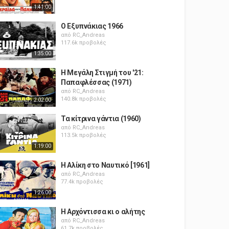
1:41:00
Ο Εξυπνάκιας 1966
από
RC_Andreas
117.6k προβολές
1:35:00
Η Μεγάλη Στιγμή του '21:
Παπαφλέσσας (1971)
από
RC_Andreas
140.8k προβολές
2:02:00
Τα κίτρινα γάντια (1960)
από
RC_Andreas
113.5k προβολές
1:19:00
Η Αλίκη στο Ναυτικό [1961]
από
RC_Andreas
77.4k προβολές
1:26:00
Η Αρχόντισσα κι ο αλήτης
από
RC_Andreas
61.7k προβολές