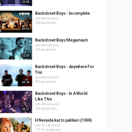
03:58
Backstreet Boys - Incomplete
από
Annamaria
530 προβολές
03:56
Backstreet Boys Megamash
από
Annamaria
552 προβολές
12:30
Backstreet Boys - Anywhere For
You
από
Annamaria
570 προβολές
04:18
Backstreet Boys - In A World
Like This
από
Annamaria
626 προβολές
02:27
H Neraida kai to palikari (1969)
από
RC_Andreas
115.1k προβολές