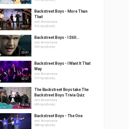
38:16
Backstreet Boys - More Than
That
από
Annamaria
516 προβολές
03:57
Backstreet Boys - I Still...
από
Annamaria
554 προβολές
03:47
Backstreet Boys - I Want It That
Way
από
Annamaria
570 προβολές
02:57
The Backstreet Boys take The
Backstreet Boys Trivia Quiz
από
Annamaria
606 προβολές
05:56
Backstreet Boys - The One
από
Annamaria
588 προβολές