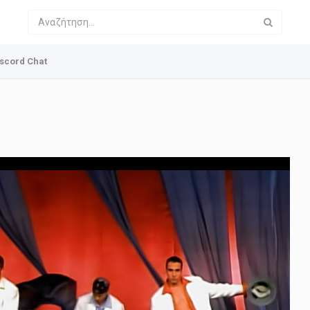
scord Chat