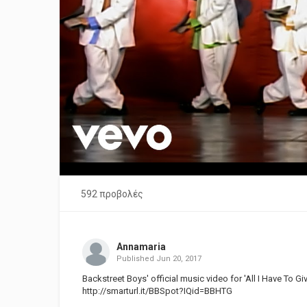
592 προβολές
Annamaria
Published
Jun 20, 2017
Backstreet Boys' official music video for 'All I Have To Giv
http://smarturl.it/BBSpot?IQid=BBHTG