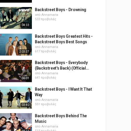
Backstreet Boys - Drowning
από
Annamaria
533 προβολές
04:33
Backstreet Boys Greatest Hits -
Backstreet Boys Best Songs
από
Annamaria
617 προβολές
2:03:37
Backstreet Boys - Everybody
(Backstreet's Back) (Official...
από
Annamaria
641 προβολές
06:01
Backstreet Boys - I Want It That
Way
από
Annamaria
551 προβολές
03:40
Backstreet Boys Behind The
Music
από
Annamaria
515 προβολές