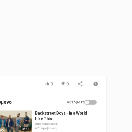
0
0
όμενο
Αυτόματο
Backstreet Boys - In a World
Like This
από
Annamaria
623 προβολές
03:41