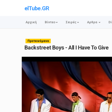
elTube.GR
Αρχική
Βίντεο
Σειρές
Αρθρα
Di
Προτεινόμενα
Backstreet Boys - All I Have To Give