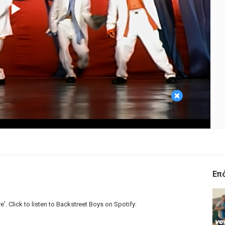
Play
Video
×
Επ
e'. Click to listen to Backstreet Boys on Spotify: