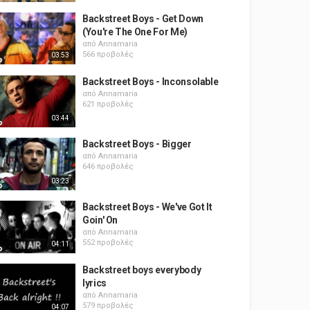
Backstreet Boys - Get Down
(You're The One For Me)
από
Annamaria
566 προβολές
03:53
Backstreet Boys - Inconsolable
από
Annamaria
621 προβολές
03:44
Backstreet Boys - Bigger
από
Annamaria
646 προβολές
03:23
Backstreet Boys - We've Got It
Goin' On
από
Annamaria
552 προβολές
04:11
Backstreet boys everybody
lyrics
από
Annamaria
579 προβολές
04:07