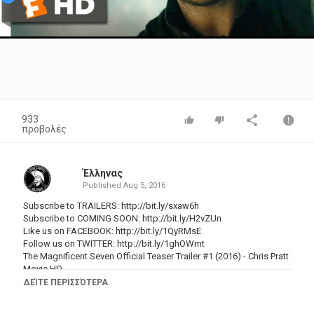
Video
933
προβολές
Έλληνας
Published
Aug 5, 2016
Subscribe to TRAILERS:
http://bit.ly/sxaw6h
Subscribe to COMING SOON:
http://bit.ly/H2vZUn
Like us on FACEBOOK:
http://bit.ly/1QyRMsE
Follow us on TWITTER:
http://bit.ly/1ghOWmt
The Magnificent Seven Official Teaser Trailer #1 (2016) - Chris Pratt
Movie HD
ΔΕΊΤΕ ΠΕΡΙΣΣΌΤΕΡΑ
Seven gun men in the old west gradually come together to help a
poor village against savage thieves.