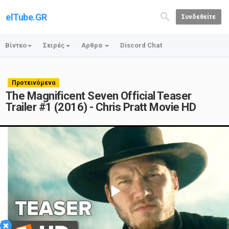
elTube.GR
Συνδεθείτε
Βίντεο
Σειρές
Αρθρα
Discord Chat
Προτεινόμενα
The Magnificent Seven Official Teaser
Trailer #1 (2016) - Chris Pratt Movie HD
Play
×